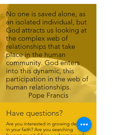
No one is saved alone, as
an isolated individual, but
God attracts us looking at
the complex web of
relationships that take
place in the human
community. God enters
into this dynamic, this
participation in the web of
human relationships.
Pope Francis
Have questions?
Are you interested in growing deeper
in your faith? Are you searching