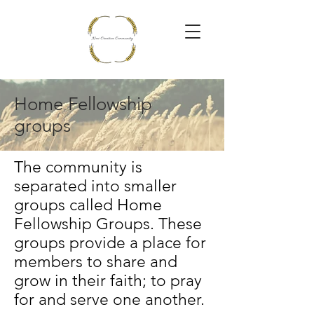
Home Fellowship
groups
The community is
separated into smaller
groups called Home
Fellowship Groups. These
groups provide a place for
members to share and
grow in their faith; to pray
for and serve one another.