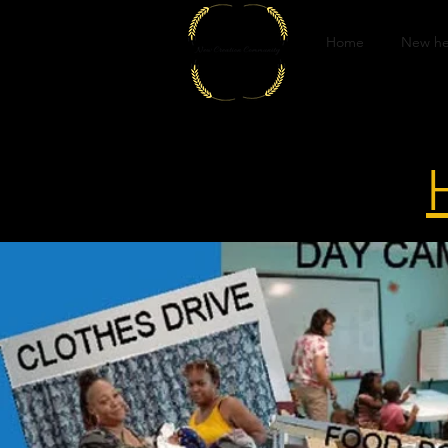
Home
New he