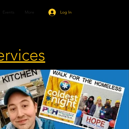
Events
More
Log In
ervices