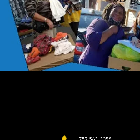
757 563-3058