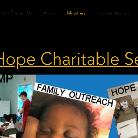
re? / Contact Us
About
Ministries
Uganda Missions
Hope Charitable S