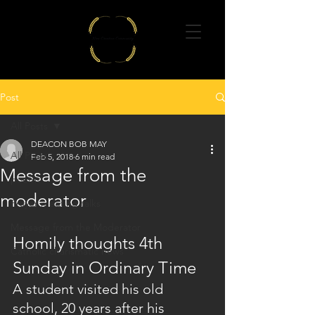
Post
All Posts
DEACON BOB MAY
All Posts
Feb 5, 2018
6 min read
Message from the
poems
moderator
Prayer meeting talks
Message from the Moderator
Homily thoughts 4th 
Catholic charismatic news
Sunday in Ordinary Time
A student visited his old 
school, 20 years after his 