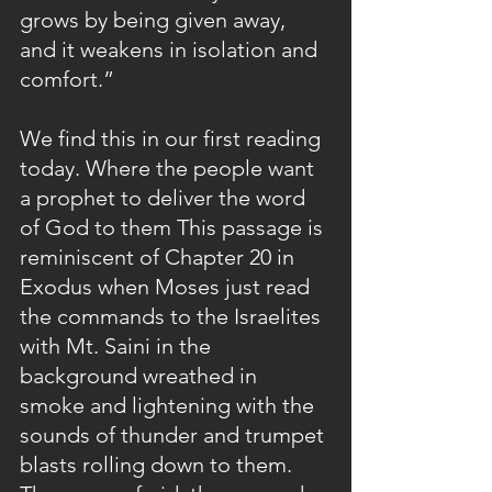
grows by being given away, 
and it weakens in isolation and 
comfort.”
We find this in our first reading 
today. Where the people want 
a prophet to deliver the word 
of God to them This passage is 
reminiscent of Chapter 20 in 
Exodus when Moses just read 
the commands to the Israelites 
with Mt. Saini in the 
background wreathed in 
smoke and lightening with the 
sounds of thunder and trumpet 
blasts rolling down to them. 