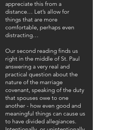
appreciate this from a 
distance… Let’s allow for 
things that are more 
comfortable, perhaps even 
distracting…
Our second reading finds us 
right in the middle of St. Paul 
answering a very real and 
practical question about the 
nature of the marriage 
covenant, speaking of the duty 
that spouses owe to one 
another - how even good and 
meaningful things can cause us 
to have divided allegiances.  
Intentionally, or unintentionally, 