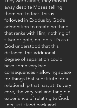
They were afraid, they moved 
away despite Moses telling 
them not to fear. This is 
followed in Exodus by God’s 
admonition to create no thing 
that ranks with Him, nothing of 
silver or gold, no idols. It’s as if 
God understood that this 
distance, this additional 
degree of separation could 
have some very bad 
consequences - allowing space 
for things that substitute for a 
relationship that has, at it’s very 
core, the very real and tangible 
experience of relating to God. 
Lets just stand back and 