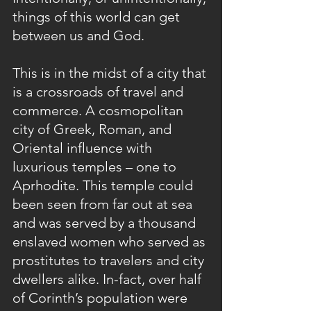
things of this world can get 
between us and God.
This is in the midst of a city that 
is a crossroads of travel and 
commerce. A cosmopolitan 
city of Greek, Roman, and 
Oriental influence with 
luxurious temples – one to 
Aprhodite. This temple could 
been seen from far out at sea 
and was served by a thousand 
enslaved women who served as 
prostitutes to travelers and city 
dwellers alike. In-fact, over half 
of Corinth’s population were 