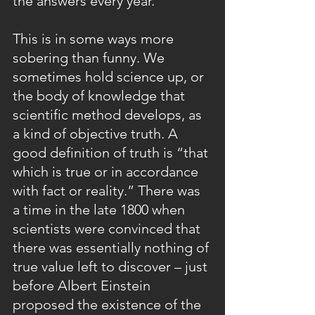
the answers every year." 
This is in some ways more 
sobering than funny. We 
sometimes hold science up, or 
the body of knowledge that 
scientific method develops, as 
a kind of objective truth. A 
good definition of truth is “that 
which is true or in accordance 
with fact or reality.” There was 
a time in the late 1800 when 
scientists were convinced that 
there was essentially nothing of 
true value left to discover – just 
before Albert Einstein 
proposed the existence of the 