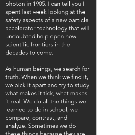
photon in 1905. I can tell you I 
spent last week looking at the 
safety aspects of a new particle 
accelerator technology that will 
undoubted help open new 
scientific frontiers in the 
decades to come.
As human beings, we search for 
truth. When we think we find it, 
we pick it apart and try to study 
what makes it tick, what makes 
it real. We do all the things we 
learned to do in school, we 
compare, contrast, and 
analyze. Sometimes we do 
these things because they are 