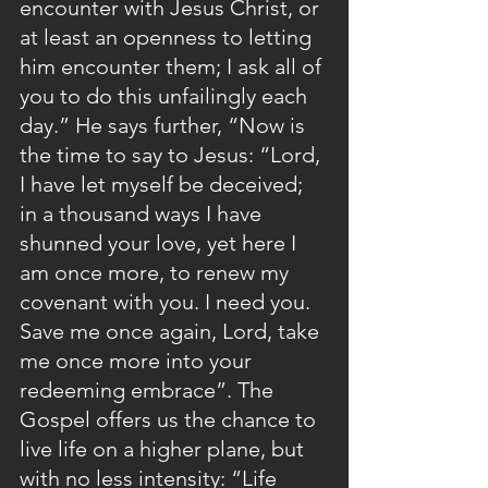
encounter with Jesus Christ, or 
at least an openness to letting 
him encounter them; I ask all of 
you to do this unfailingly each 
day.” He says further, “Now is 
the time to say to Jesus: “Lord, 
I have let myself be deceived; 
in a thousand ways I have 
shunned your love, yet here I 
am once more, to renew my 
covenant with you. I need you. 
Save me once again, Lord, take 
me once more into your 
redeeming embrace”. The 
Gospel offers us the chance to 
live life on a higher plane, but 
with no less intensity: “Life 