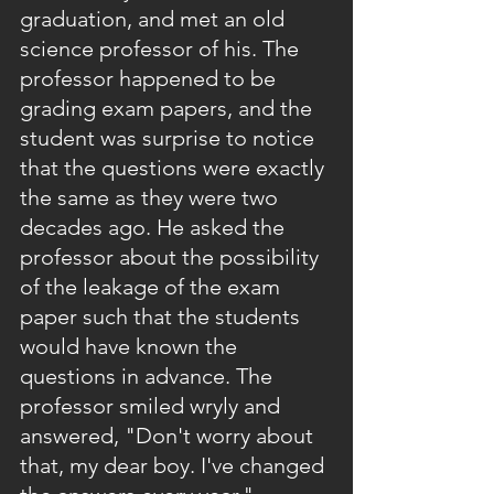
graduation, and met an old 
science professor of his. The 
professor happened to be 
grading exam papers, and the 
student was surprise to notice 
that the questions were exactly 
the same as they were two 
decades ago. He asked the 
professor about the possibility 
of the leakage of the exam 
paper such that the students 
would have known the 
questions in advance. The 
professor smiled wryly and 
answered, "Don't worry about 
that, my dear boy. I've changed 