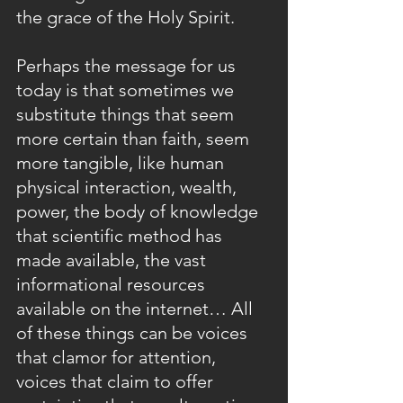
the grace of the Holy Spirit.
Perhaps the message for us 
today is that sometimes we 
substitute things that seem 
more certain than faith, seem 
more tangible, like human 
physical interaction, wealth, 
power, the body of knowledge 
that scientific method has 
made available, the vast 
informational resources 
available on the internet… All 
of these things can be voices 
that clamor for attention, 
voices that claim to offer 