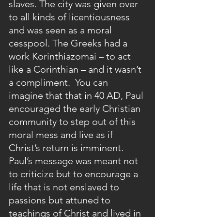
slaves. The city was given over 
to all kinds of licentiousness 
and was seen as a moral 
cesspool. The Greeks had a 
work Korinthiazomai – to act 
like a Corinthian – and it wasn’t 
a compliment.  You can 
imagine that that in 40 AD, Paul 
encouraged the early Christian 
community to step out of this 
moral mess and live as if 
Christ’s return is imminent. 
Paul’s message was meant not 
to criticize but to encourage a 
life that is not enslaved to 
passions but attuned to 
teachings of Christ and lived in 