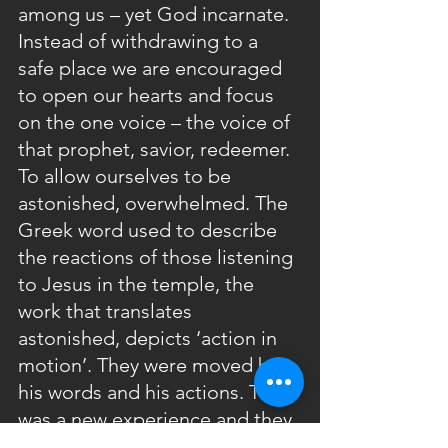
among us – yet God incarnate.  
Instead of withdrawing to a 
safe place we are encouraged 
to open our hearts and focus 
on the one voice – the voice of 
that prophet, savior, redeemer. 
To allow ourselves to be 
astonished, overwhelmed. The 
Greek word used to describe 
the reactions of those listening 
to Jesus in the temple, the 
work that translates 
astonished, depicts ‘action in 
motion’. They were moved by 
his words and his actions. This 
was a new experience and they 
were not afraid to share it. The 