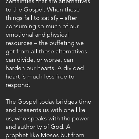
certainties that are alternatives 
to the Gospel. When these 
things fail to satisfy – after 
consuming so much of our 
emotional and physical 
resources – the buffeting we 
get from all these alternatives 
can divide, or worse, can 
harden our hearts. A divided 
heart is much less free to 
respond. 
The Gospel today bridges time 
and presents us with one like 
us, who speaks with the power 
and authority of God. A 
prophet like Moses but from 