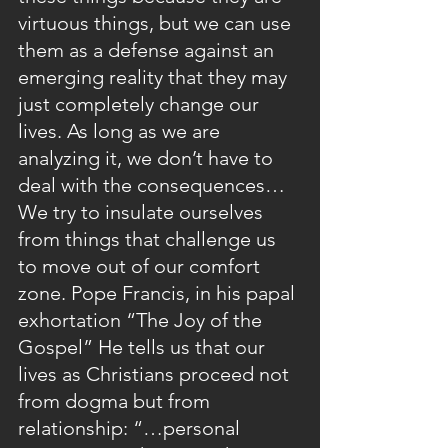
virtuous things, but we can use 
them as a defense against an 
emerging reality that they may 
just completely change our 
lives. As long as we are 
analyzing it, we don’t have to 
deal with the consequences… 
We try to insulate ourselves 
from things that challenge us 
to move out of our comfort 
zone. Pope Francis, in his papal 
exhortation “The Joy of the 
Gospel” He tells us that our 
lives as Christians proceed not 
from dogma but from 
relationship: “…personal 