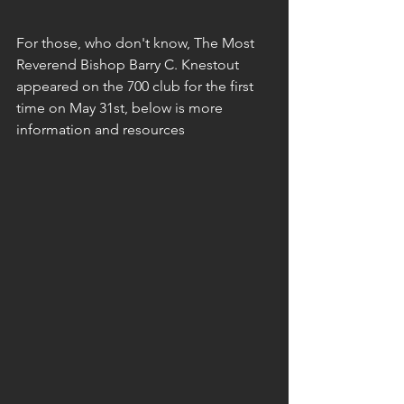
For those, who don't know, The Most 
Reverend Bishop Barry C. Knestout 
appeared on the 700 club for the first 
time on May 31st, below is more 
information and resources