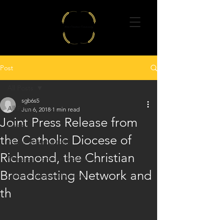
Post
All Posts
sgb6s5
All Posts
Jun 6, 2018
1 min read
Joint Press Release from
poems
the Catholic Diocese of
Prayer meeting talks
Richmond, the Christian
Message from the Moderator
Broadcasting Network and
Catholic charismatic news
th