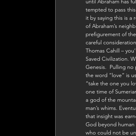
until Abraham has fu
tempted to pass this
it by saying this is a 
of Abraham’s neighbo
prefigurement of the
careful consideratio
Thomas Cahill – you’
Saved Civilization. W
Genesis.  Pulling no 
the word “love” is us
“take the one you lo
one time of Sumerian
a god of the mounta
man’s whims. Eventu
that insight was earn
God beyond human in
who could not be un