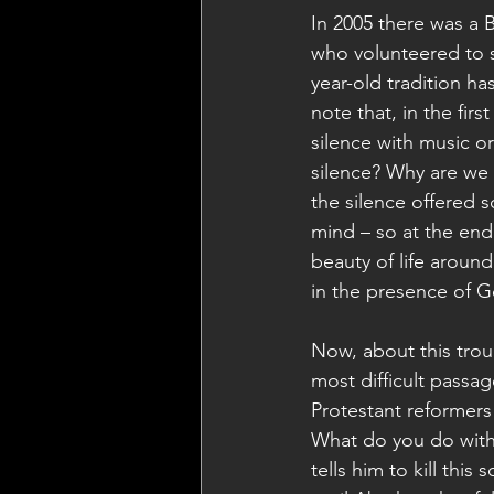
In 2005 there was a 
who volunteered to s
year-old tradition ha
note that, in the fir
silence with music o
silence? Why are we 
the silence offered 
mind – so at the end
beauty of life aroun
in the presence of Go
Now, about this troub
most difficult passag
Protestant reformers 
What do you do with
tells him to kill thi