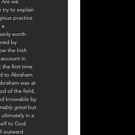
? Are we 
try to explain 
igious practice 
 a 
ainly worth 
ered by 
w the Irish 
 account in 
the first time 
God to Abraham 
 Abraham was at 
d of the field, 
and knowable by 
mably great
 but 
ultimately in a 
elf to God 
l outward 