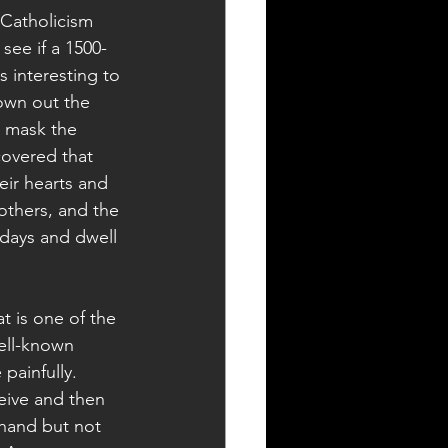
 Catholicism 
ee if a 1500-
s interesting to 
rown out the 
t mask the 
covered that 
eir hearts and 
others, and the 
sdays and dwell 
t is one of the 
well-known 
painfully.  
eive and then 
 hand but not 