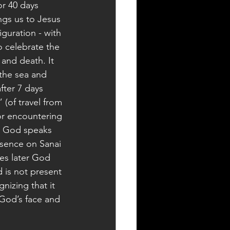
or 40 days 
gs us to Jesus 
guration - with 
o celebrate the 
 and death. It 
 the sea and 
fter 7 days 
 (of travel from 
or encountering 
ce God speaks 
esence on Sanai 
es later God 
 is not present 
nizing that it 
e God’s face and 