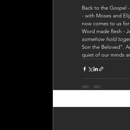
Back to the Gospel -
- with Moses and El
now comes to us for a
Word made flesh - Je
somehow hold toge
Son the Beloved”. Ar
quiet of our minds a
Recent Posts