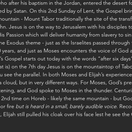
ho after his baptism in the Jordan, entered the desert f
 by Satan. On this 2nd Sunday of Lent, the Gospel brin
untain - Mount Tabor traditionally the site of the transfi
n. Jesus is on the way to Jerusalem with his disciples t
s Passion which will deliver humanity from slavery to sin
the Exodus theme - just as the Israelites passed through
0 years, and just as Moses encounters the voice of God a
’s Gospel starts out today with the words “after six days”
hat is) on the 7th day Jesus is on the mountaintop of Tab
u see the parallel. In both Moses and Elijah’s experien
 cloud, but in very different ways. For Moses, God’s pr
htening, and God spoke to Moses in the thunder. Centuri
 a 2nd time on Horeb - likely the same mountain - but God
or fire 
but is heard in a small, barely audible voice
. Recog
 Elijah still pulled his cloak over his face lest he see th