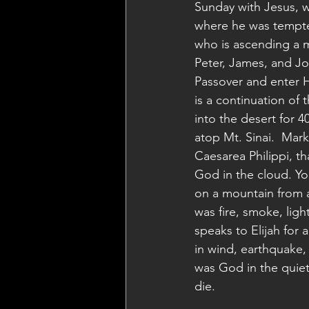
Sunday with Jesus, w
where he was tempted
who is ascending a mo
Peter, James, and Joh
Passover and enter Hi
is a continuation of 
into the desert for 4
atop Mt. Sinai.  Mark
Caesarea Philippi, t
God in the cloud. Yo
on a mountain from a
was fire, smoke, lig
speaks to Elijah for
in wind, earthquake, 
was God in the quiet,
die.