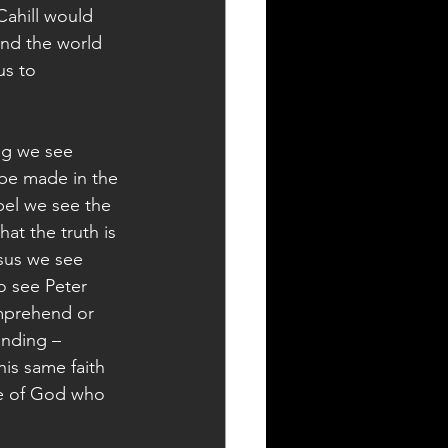
Cahill would 
nd the world 
us to 
ng we see 
be made in the 
el we see the 
t the truth is 
esus we see 
o see Peter 
mprehend or 
nding – 
is same faith 
ve of God who 