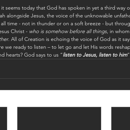
 it seems today that God has spoken in yet a third way 
ijah alongside Jesus, the voice of the unknowable unfa
ll time - not in thunder or on a soft breeze - but throug
sus Christ - 
who is somehow before all things
, in whom
ther
. All of Creation is echoing the voice of God as it say
e we ready to listen – to let go and let His words reshap
nd hearts? God says to us “
listen to Jesus, listen to him
”