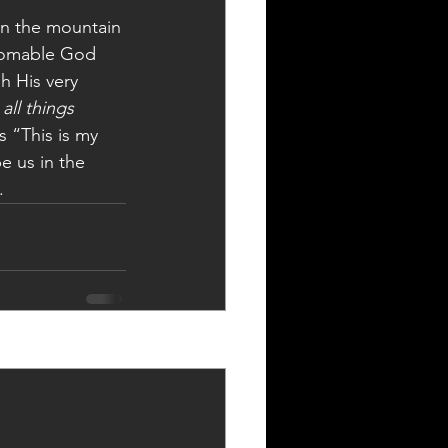
on the mountain 
thomable God 
h His very 
 
all things 
s “This is my 
e us in the 
.
See All