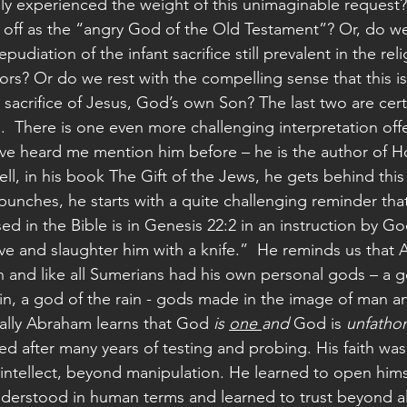
lly experienced the weight of this unimaginable request
 off as the “angry God of the Old Testament”? Or, do we 
repudiation of the infant sacrifice still prevalent in the rel
rs? Or do we rest with the compelling sense that this is
 sacrifice of Jesus, God’s own Son? The last two are cert
n.  There is one even more challenging interpretation off
ve heard me mention him before – he is the author of Ho
ell, in his book The Gift of the Jews, he gets behind this
punches, he starts with a quite challenging reminder that 
ed in the Bible is in Genesis 22:2 in an instruction by 
ve and slaughter him with a knife.”  He reminds us that
 and like all Sumerians had his own personal gods – a go
in, a god of the rain - gods made in the image of man 
ally Abraham learns that God 
is 
one 
and
 God is 
unfatho
ed after many years of testing and probing. His faith was 
tellect, beyond manipulation. He learned to open hims
derstood in human terms and learned to trust beyond al