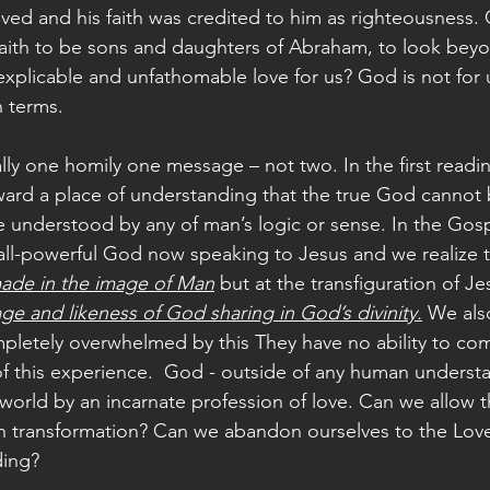
ved and his faith was credited to him as righteousness. 
aith to be sons and daughters of Abraham, to look beyo
explicable and unfathomable love for us? God is not for 
 terms.
ally one homily one message – not two. In the first readi
rd a place of understanding that the true God cannot 
understood by any of man’s logic or sense. In the Gosp
l-powerful God now speaking to Jesus and we realize tha
ade in the image of Man
 but at the transfiguration of J
ge and likeness of God sharing in God’s divinity.
 We als
letely overwhelmed by this They have no ability to co
 this experience.  God - outside of any human understa
world by an incarnate profession of love. Can we allow th
wn transformation? Can we abandon ourselves to the Lo
ding? 