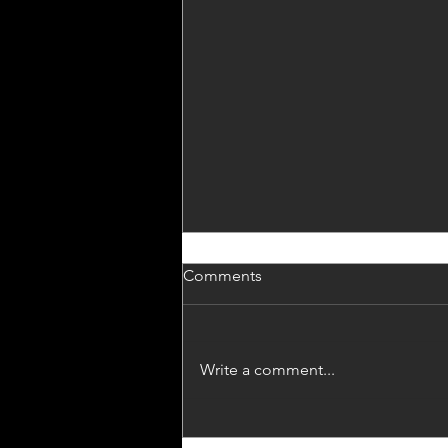
Homily for Trinity Sunday
Comments
As I started to try to pull this
Homily together, it occurred to
me that perhaps it has already
Write a comment...
been given – perhaps it started
with my...