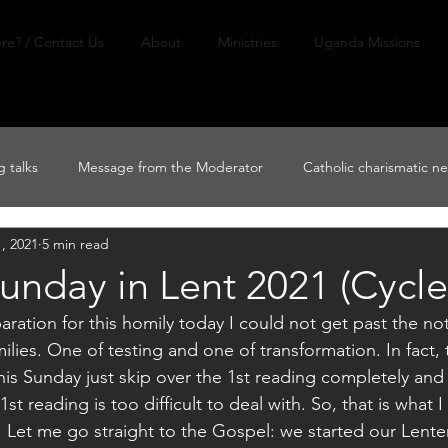
re? / Contact Us
About
Ministries
Uganda Missions
 talks
Message from the Moderator
Catholic charismatic n
, 2021
5 min read
nday in Lent 2021 (Cycle
ation for this homily today I could not get past the not
lies. One of testing and one of transformation. In fact, 
 this Sunday just skip over the 1st reading completely and
t reading is too difficult to deal with. So, that is what 
 Let me go straight to the Gospel: we started our Lenten