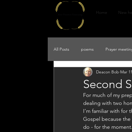
Home
New he
All Posts
poems
Prayer meeting
Deacon Bob
Mar 11
Second Su
For much of my prepar
dealing with two homi
I’m familiar with for
Gospel because the 1s
do - for the moment.