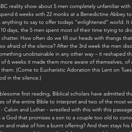
BBC reality show about 5 men completely unfamiliar with
pend 6 weeks with 22 monks at a Benedictine Abbey to s
s anything to say to offer todays “enlightened” world. It i
st 10 days, the 5 men spent most of their time trying to d
r chatter. How often do we fill our heads with thangs tha
so afraid of the silence? After the 3rd week the men dis
something unobtainable in any other way – it reshaped th
 of 6 weeks it made them more aware of themselves, of 
d them. (Come to Eucharistic Adoration this Lent on Tue
d in the silence.)
lesome first reading, Biblical scholars have admitted tha
es of the entire Bible to interpret and two of the most 
- Calvin and Luther - wrestled with this with this passage 
 a God that promises a son to a couple too old to conc
s son and make of him a burnt offering? And then stays his