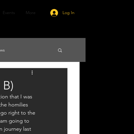
Events
More
Log In
ews
 B)
ion that I was 
the homilies 
 go right to the 
I am going to 
 journey last 