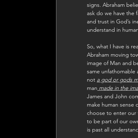
signs. Abraham belie
ask do we have the f
and trust in God’s in
understand in human
So, what I have is re
Abraham moving towa
image of Man and be 
same unfathomable al
not 
a god or gods m
man
 made in the ima
James and John comp
make human sense of
choose to enter our 
to be part of our o
is past all understan