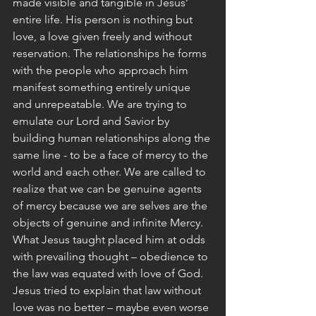
made visible and tangible in Jesus’ 
entire life. His person is nothing but 
love, a love given freely and without 
reservation. The relationships he forms 
with the people who approach him 
manifest something entirely unique 
and unrepeatable. We are trying to 
emulate our Lord and Savior by 
building human relationships along the 
same line - to be a face of mercy to the 
world and each other. We are called to 
realize that we can be genuine agents 
of mercy because we are selves are the 
objects of genuine and infinite Mercy.
What Jesus taught placed him at odds 
with prevailing thought – obedience to 
the law was equated with love of God. 
Jesus tried to explain that law without 
love was no better – maybe even worse 