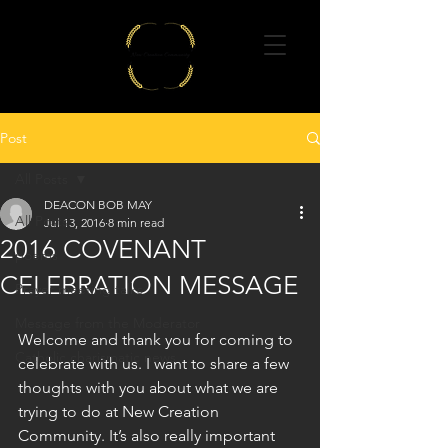
Post
All Posts
DEACON BOB MAY
All Posts
Jul 13, 2016
8 min read
2016 COVENANT
poems
CELEBRATION MESSAGE
Prayer meeting talks
Message from the Moderator
Welcome and thank you for coming to 
Catholic charismatic news
celebrate with us. I want to share a few 
thoughts with you about what we are 
trying to do at New Creation 
Community. It’s also really important 