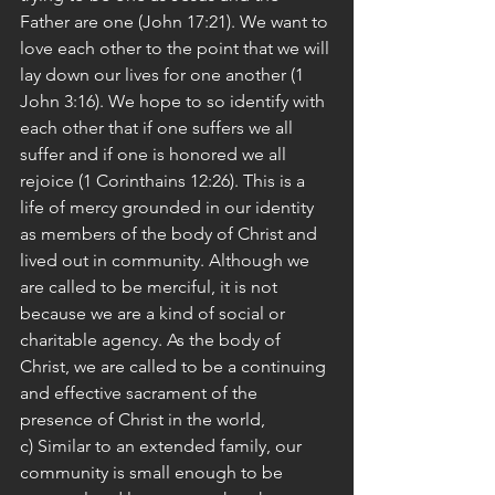
Father are one (John 17:21). We want to 
love each other to the point that we will 
lay down our lives for one another (1 
John 3:16). We hope to so identify with 
each other that if one suffers we all 
suffer and if one is honored we all 
rejoice (1 Corinthains 12:26). This is a 
life of mercy grounded in our identity 
as members of the body of Christ and 
lived out in community. Although we 
are called to be merciful, it is not 
because we are a kind of social or 
charitable agency. As the body of 
Christ, we are called to be a continuing 
and effective sacrament of the 
presence of Christ in the world,
c) Similar to an extended family, our 
community is small enough to be 