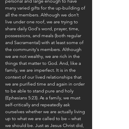
personal and large enough to have 
many varied gifts for the up-building of 
all the members. Although we don’t 
live under one roof, we are trying to 
share daily God's word, prayer, time, 
possessions, and meals (both regular 
and Sacramental) with at least some of 
the community's members. Although 
we are not wealthy, we are rich in the 
things that matter to God. And, like a 
family, we are imperfect. It is in the 
context of our lived relationships that 
we are purified time and again in order 
to be able to stand pure and holy 
(Ephesians 5:23). As a family, we must 
self-critically and repeatedly ask 
ourselves whether we are actually living 
up to what we are called to be – what 
we should be. Just as Jesus Christ did, 