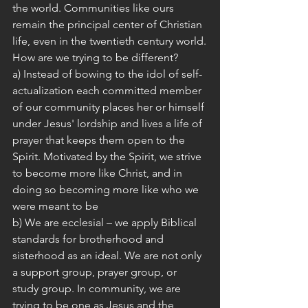
the world. Communities like ours 
remain the principal center of Christian 
life, even in the twentieth century world.
How are we trying to be different?
a) Instead of bowing to the idol of self-
actualization each committed member 
of our community places her or himself 
under Jesus' lordship and lives a life of 
prayer that keeps them open to the 
Spirit. Motivated by the Spirit, we strive 
to become more like Christ, and in 
doing so becoming more like who we 
were meant to be
b) We are ecclesial – we apply Biblical 
standards for brotherhood and 
sisterhood as an ideal. We are not only 
a support group, prayer group, or 
study group. In community, we are 
trying to be one as Jesus and the 