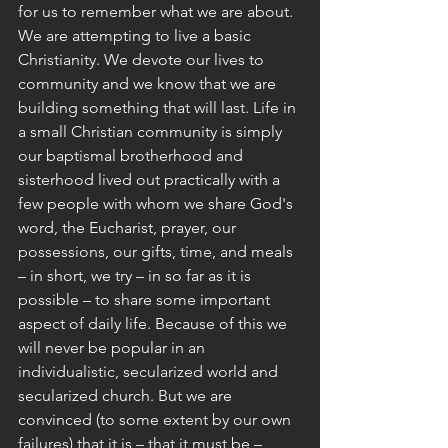
for us to remember what we are about.
We are attempting to live a basic 
Christianity. We devote our lives to 
community and we know that we are 
building something that will last. Life in 
a small Christian community is simply 
our baptismal brotherhood and 
sisterhood lived out practically with a 
few people with whom we share God's 
word, the Eucharist, prayer, our 
possessions, our gifts, time, and meals 
– in short, we try – in so far as it is 
possible – to share some important 
aspect of daily life. Because of this we 
will never be popular in an 
individualistic, secularized world and 
secularized church. But we are 
convinced (to some extent by our own 
failures) that it is – that it must be – 