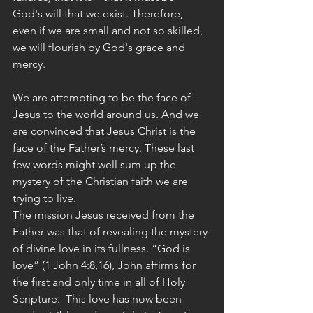
God's will that we exist. Therefore, 
even if we are small and not so skilled, 
we will flourish by God's grace and 
mercy. 
We are attempting to be the face of 
Jesus to the world around us. And we 
are convinced that Jesus Christ is the 
face of the Father’s mercy. These last 
few words might well sum up the 
mystery of the Christian faith we are 
trying to live.
The mission Jesus received from the 
Father was that of revealing the mystery 
of divine love in its fullness. “God is 
love” (1 John 4:8,16), John affirms for 
the first and only time in all of Holy 
Scripture.  This love has now been 