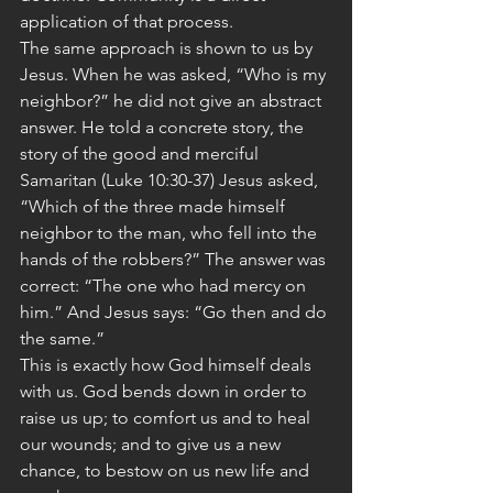
application of that process.
The same approach is shown to us by 
Jesus. When he was asked, “Who is my 
neighbor?” he did not give an abstract 
answer. He told a concrete story, the 
story of the good and merciful 
Samaritan (Luke 10:30-37) Jesus asked, 
“Which of the three made himself 
neighbor to the man, who fell into the 
hands of the robbers?” The answer was 
correct: “The one who had mercy on 
him.” And Jesus says: “Go then and do 
the same.”
This is exactly how God himself deals 
with us. God bends down in order to 
raise us up; to comfort us and to heal 
our wounds; and to give us a new 
chance, to bestow on us new life and 