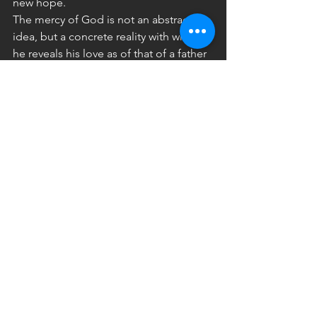
new hope.
The mercy of God is not an abstract 
idea, but a concrete reality with which 
he reveals his love as of that of a father 
or a mother, moved to the very depths 
out of love for their child. It is hardly an 
exaggeration to say that this is a 
“visceral” love. It gushes forth from the 
depths naturally, full of tenderness and 
compassion, indulgence and mercy.
Jesus, seeing the crowds of people 
who followed him, realized that they 
were tired and exhausted, lost and 
without a guide, and he felt deep 
compassion for them (cf. Matthew 
9:36). On the basis of this 
compassionate love he healed the sick 
who were presented to him (cf. 
Matthew 14:14) “Blessed are the 