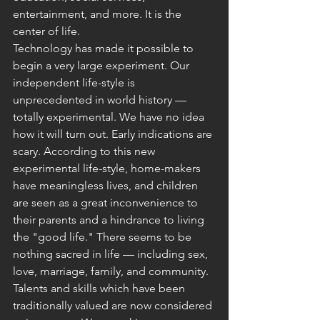
entertainment, and more. It is the 
center of life.
Technology has made it possible to 
begin a very large experiment. Our 
independent life-style is 
unprecedented in world history — 
totally experimental. We have no idea 
how it will turn out. Early indications are 
scary. According to this new 
experimental life-style, home-makers 
have meaningless lives, and children 
are seen as a great inconvenience to 
their parents and a hindrance to living 
the "good life." There seems to be 
nothing sacred in life — including sex, 
love, marriage, family, and community. 
Talents and skills which have been 
traditionally valued are now considered 