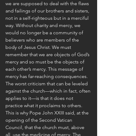
we are supposed to deal with the flaws 
and failings of our brothers and sisters, 
not in a self-righteous but in a merciful 
way. Without charity and mercy, we 
would no longer be a community of 
believers who are members of the 
body of Jesus Christ. We must 
remember that we are objects of God’s 
mercy and so must be the objects of 
each other’s mercy. This message of 
mercy has far-reaching consequences. 
The worst criticism that can be leveled 
against the church—which in fact, often 
applies to it—is that it does not 
practice what it proclaims to others. 
This is why Pope John XXIII said, at the 
opening of the Second Vatican 
Council, that the church must, above 
all, use the medicine of mercy. The 