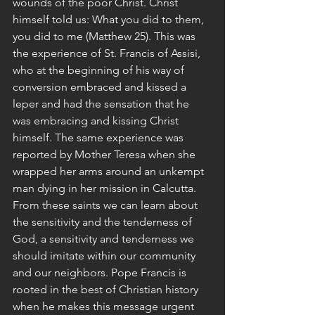
wounds of the poor Christ. Christ 
himself told us: What you did to them, 
you did to me (Matthew 25). This was 
the experience of St. Francis of Assisi, 
who at the beginning of his way of 
conversion embraced and kissed a 
leper and had the sensation that he 
was embracing and kissing Christ 
himself. The same experience was 
reported by Mother Teresa when she 
wrapped her arms around an unkempt 
man dying in her mission in Calcutta. 
From these saints we can learn about 
the sensitivity and the tenderness of 
God, a sensitivity and tenderness we 
should imitate within our community 
and our neighbors. Pope Francis is 
rooted in the best of Christian history 
when he makes this message urgent 