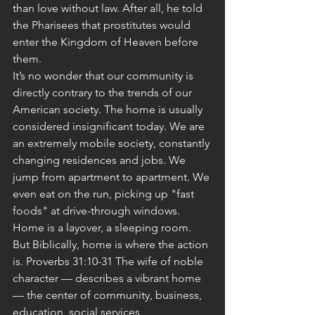
than love without law. After all, he told 
the Pharisees that prostitutes would 
enter the Kingdom of Heaven before 
them.
It’s no wonder that our community is 
directly contrary to the trends of our 
American society. The home is usually 
considered insignificant today. We are 
an extremely mobile society, constantly 
changing residences and jobs. We 
jump from apartment to apartment. We 
even eat on the run, picking up "fast 
foods" at drive-through windows. 
Home is a layover, a sleeping room. 
But Biblically, home is where the action 
is. Proverbs 31:10-31 The wife of noble 
character — describes a vibrant home 
— the center of community, business, 
education, social services, 