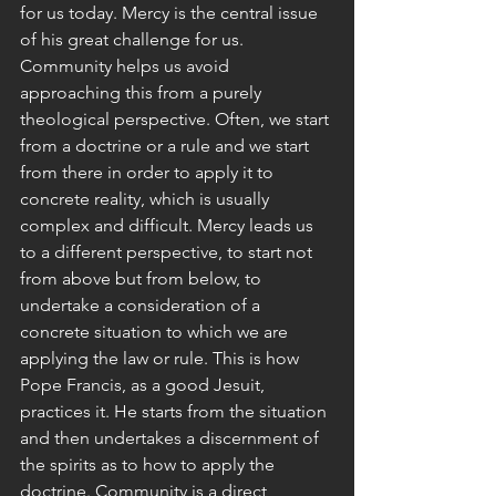
for us today. Mercy is the central issue 
of his great challenge for us.
Community helps us avoid 
approaching this from a purely 
theological perspective. Often, we start 
from a doctrine or a rule and we start 
from there in order to apply it to 
concrete reality, which is usually 
complex and difficult. Mercy leads us 
to a different perspective, to start not 
from above but from below, to 
undertake a consideration of a 
concrete situation to which we are 
applying the law or rule. This is how 
Pope Francis, as a good Jesuit, 
practices it. He starts from the situation 
and then undertakes a discernment of 
the spirits as to how to apply the 
doctrine. Community is a direct 