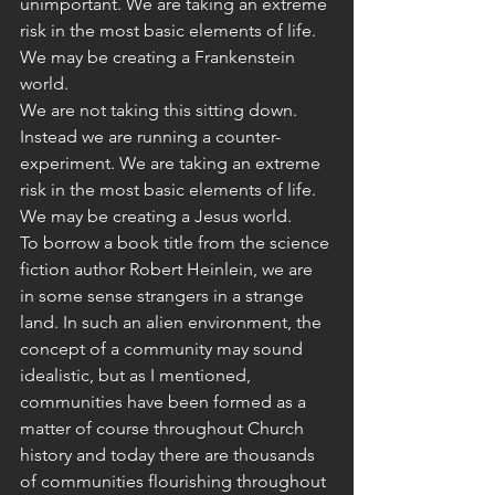
unimportant. We are taking an extreme 
risk in the most basic elements of life. 
We may be creating a Frankenstein 
world.
We are not taking this sitting down. 
Instead we are running a counter-
experiment. We are taking an extreme 
risk in the most basic elements of life. 
We may be creating a Jesus world.
To borrow a book title from the science 
fiction author Robert Heinlein, we are 
in some sense strangers in a strange 
land. In such an alien environment, the 
concept of a community may sound 
idealistic, but as I mentioned, 
communities have been formed as a 
matter of course throughout Church 
history and today there are thousands 
of communities flourishing throughout 