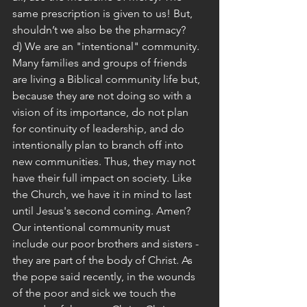
same prescription is given to us! But, 
shouldn’t we also be the pharmacy?
d) We are an "intentional" community. 
Many families and groups of friends 
are living a Biblical community life but, 
because they are not doing so with a 
vision of its importance, do not plan 
for continuity of leadership, and do 
intentionally plan to branch off into 
new communities. Thus, they may not 
have their full impact on society. Like 
the Church, we have it in mind to last 
until Jesus's second coming. Amen? 
Our intentional community must 
include our poor brothers and sisters - 
they are part of the body of Christ. As 
the pope said recently, in the wounds 
of the poor and sick we touch the 