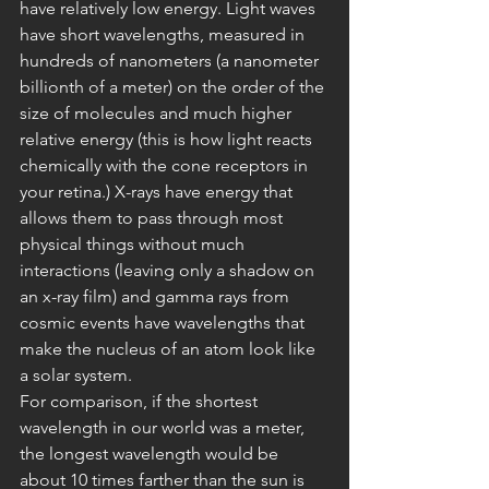
have relatively low energy. Light waves 
have short wavelengths, measured in 
hundreds of nanometers (a nanometer 
billionth of a meter) on the order of the 
size of molecules and much higher 
relative energy (this is how light reacts 
chemically with the cone receptors in 
your retina.) X-rays have energy that 
allows them to pass through most 
physical things without much 
interactions (leaving only a shadow on 
an x-ray film) and gamma rays from 
cosmic events have wavelengths that 
make the nucleus of an atom look like 
a solar system.
For comparison, if the shortest 
wavelength in our world was a meter, 
the longest wavelength would be 
about 10 times farther than the sun is 