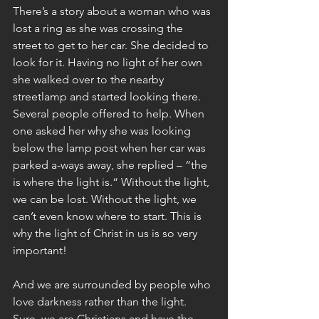
There’s a story about a woman who was 
lost a ring as she was crossing the 
street to get to her car. She decided to 
look for it. Having no light of her own 
she walked over to the nearby 
streetlamp and started looking there. 
Several people offered to help. When 
one asked her why she was looking 
below the lamp post when her car was 
parked a-ways away, she replied – “the 
is where the light is.“ Without the light, 
we can be lost. Without the light, we 
can’t even know where to start. This is 
why the light of Christ in us is so very 
important!
And we are surrounded by people who 
love darkness rather than the light. 
Sure, we are Christians and have the 