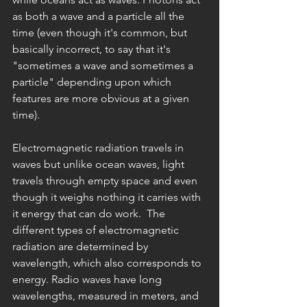
as both a wave and a particle all the 
time (even though it's common, but 
basically incorrect, to say that it's 
"sometimes a wave and sometimes a 
particle" depending upon which 
features are more obvious at a given 
time).
Electromagnetic radiation travels in 
waves but unlike ocean waves, light 
travels through empty space and even 
though it weighs nothing it carries with 
it energy that can do work.  The 
different types of electromagnetic 
radiation are determined by 
wavelength, which also corresponds to 
energy. Radio waves have long 
wavelengths, measured in meters, and 