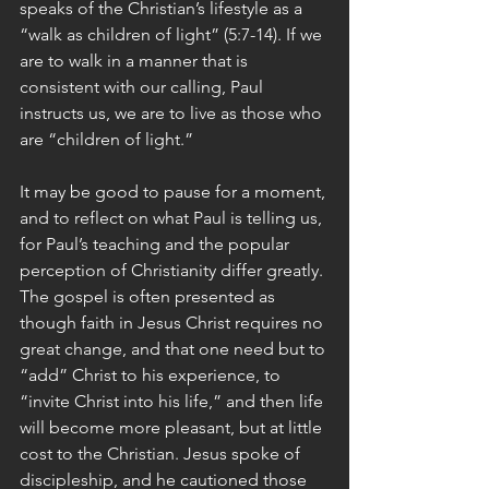
speaks of the Christian’s lifestyle as a 
“walk as children of light” (5:7-14). If we 
are to walk in a manner that is 
consistent with our calling, Paul 
instructs us, we are to live as those who 
are “children of light.”
It may be good to pause for a moment, 
and to reflect on what Paul is telling us, 
for Paul’s teaching and the popular 
perception of Christianity differ greatly. 
The gospel is often presented as 
though faith in Jesus Christ requires no 
great change, and that one need but to 
“add” Christ to his experience, to 
“invite Christ into his life,” and then life 
will become more pleasant, but at little 
cost to the Christian. Jesus spoke of 
discipleship, and he cautioned those 