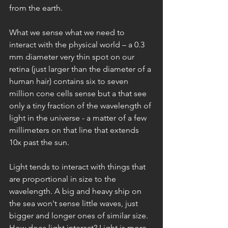
from the earth.
What we sense what we need to 
interact with the physical world – a 0.3 
mm diameter very thin spot on our 
retina (just larger than the diameter of a 
human hair) contains six to seven 
million cone cells sense but a that see 
only a tiny fraction of the wavelength of 
light in the universe - a matter of a few 
millimeters on that line that extends 
10x past the sun. 
Light tends to interact with things that 
are proportional in size to the 
wavelength. A big and heavy ship on 
the sea won't sense little waves, just 
bigger and longer ones of similar size. 
How does light interact? Light is more 