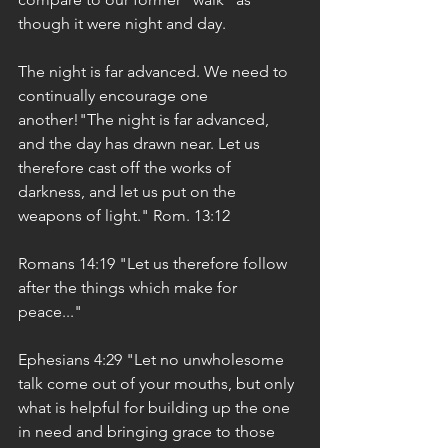
though it were night and day.
The night is far advanced. We need to 
continually encourage one 
another!"The night is far advanced, 
and the day has drawn near. Let us 
therefore cast off the works of 
darkness, and let us put on the 
weapons of light." Rom. 13:12
Romans 14:19 "Let us therefore follow 
after the things which make for 
peace..."
Ephesians 4:29 "Let no unwholesome 
talk come out of your mouths, but only 
what is helpful for building up the one 
in need and bringing grace to those 