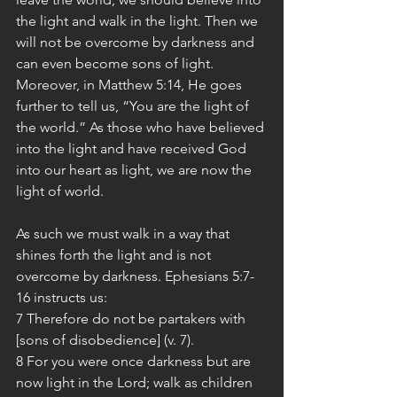
the light and walk in the light. Then we 
will not be overcome by darkness and 
can even become sons of light.
Moreover, in Matthew 5:14, He goes 
further to tell us, “You are the light of 
the world.” As those who have believed 
into the light and have received God 
into our heart as light, we are now the 
light of world.
As such we must walk in a way that 
shines forth the light and is not 
overcome by darkness. Ephesians 5:7-
16 instructs us:
7 Therefore do not be partakers with 
[sons of disobedience] (v. 7).
8 For you were once darkness but are 
now light in the Lord; walk as children 