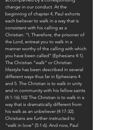
change in our conduct. At the 
beginning of chapter 4, Paul exhorts 
each believer to walk in a way that is 
consistent with his calling as a 
Christian: “I, Therefore, the prisoner of 
the Lord, entreat you to walk in a 
manner worthy of the calling with which 
you have been called” (Ephesians 4:1). 
The Christian “walk” or Christian 
lifestyle has been described in several 
different ways thus far in Ephesians 4 
and 5. The Christian is to walk in unity 
and in community with his fellow saints 
(4:1-16).102 The Christian is to walk in a 
way that is dramatically different from 
his walk as an unbeliever (4:17-32). 
Christians are further instructed to 
“walk in love” (5:1-6). And now, Paul 