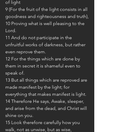
of light
9 (For the fruit of the light consists in all 
goodness and righteousness and truth),
10 Proving what is well pleasing to the 
Lord.
11 And do not participate in the 
unfruitful works of darkness, but rather 
even reprove them.
12 For the things which are done by 
them in secret it is shameful even to 
speak of.
13 But all things which are reproved are 
made manifest by the light; for 
everything that makes manifest is light.
14 Therefore He says, Awake, sleeper, 
and arise from the dead, and Christ will 
shine on you.
15 Look therefore carefully how you 
walk, not as unwise, but as wise,