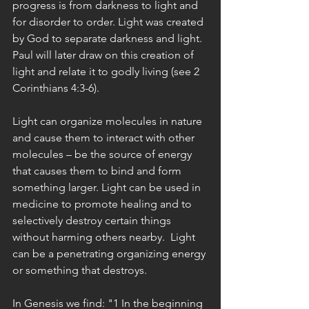
progress is from darkness to light and 
for disorder to order. Light was created 
by God to separate darkness and light. 
Paul will later draw on this creation of 
light and relate it to godly living (see 2 
Corinthians 4:3-6).
Light can organize molecules in nature 
and cause them to interact with other 
molecules – be the source of energy 
that causes them to bind and form 
something larger. Light can be used in 
medicine to promote healing and to 
selectively destroy certain things 
without harming others nearby.  Light 
can be a penetrating organizing energy 
or something that destroys.
In Genesis we find: "1 In the beginning 