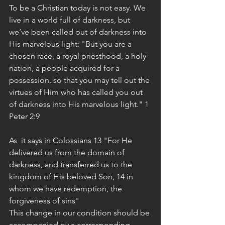
To be a Christian today is not easy. We 
live in a world full of darkness, but 
we’ve been called out of darkness into 
His marvelous light: "But you are a 
chosen race, a royal priesthood, a holy 
nation, a people acquired for a 
possession, so that you may tell out the 
virtues of Him who has called you out 
of darkness into His marvelous light." 1 
Peter 2:9
As  it says in Colossians 13 "For He 
delivered us from the domain of 
darkness, and transferred us to the 
kingdom of His beloved Son, 14 in 
whom we have redemption, the 
forgiveness of sins" 
This change in our condition should be 
accompanied by a corresponding 