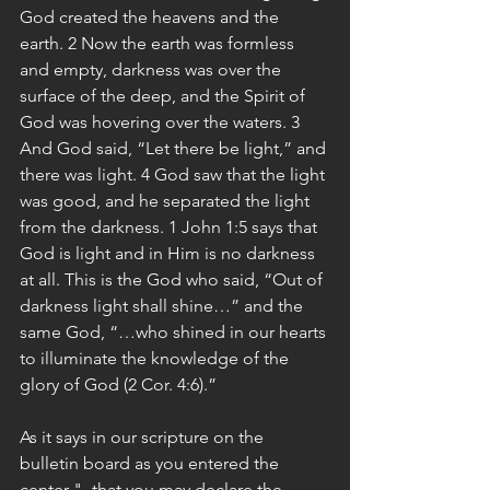
God created the heavens and the 
earth. 2 Now the earth was formless 
and empty, darkness was over the 
surface of the deep, and the Spirit of 
God was hovering over the waters. 3 
And God said, “Let there be light,” and 
there was light. 4 God saw that the light 
was good, and he separated the light 
from the darkness. 1 John 1:5 says that 
God is light and in Him is no darkness 
at all. This is the God who said, “Out of 
darkness light shall shine…” and the 
same God, “…who shined in our hearts 
to illuminate the knowledge of the 
glory of God (2 Cor. 4:6).”
As it says in our scripture on the 
bulletin board as you entered the 
center "- that you may declare the 