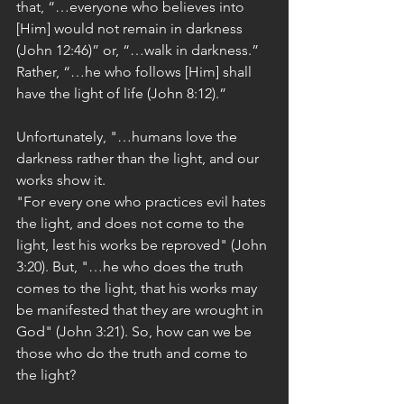
that, “…everyone who believes into 
[Him] would not remain in darkness 
(John 12:46)” or, “…walk in darkness.” 
Rather, “…he who follows [Him] shall 
have the light of life (John 8:12).”
Unfortunately, "…humans love the 
darkness rather than the light, and our 
works show it.
"For every one who practices evil hates 
the light, and does not come to the 
light, lest his works be reproved" (John 
3:20). But, "…he who does the truth 
comes to the light, that his works may 
be manifested that they are wrought in 
God" (John 3:21). So, how can we be 
those who do the truth and come to 
the light?