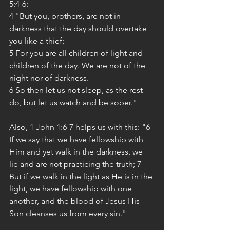
5:4-6:
4 "But you, brothers, are not in 
darkness that the day should overtake 
you like a thief;
5 For you are all children of light and 
children of the day. We are not of the 
night nor of darkness.
6 So then let us not sleep, as the rest 
do, but let us watch and be sober."
Also, 1 John 1:6-7 helps us with this: "6 
If we say that we have fellowship with 
Him and yet walk in the darkness, we 
lie and are not practicing the truth; 7 
But if we walk in the light as He is in the 
light, we have fellowship with one 
another, and the blood of Jesus His 
Son cleanses us from every sin."