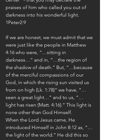
praises of him who called you out of 
darkness into his wonderful light. 
1Peter2:9
If we are honest, we must admit that we 
were just like the people in Matthew 
4:16 who were, “…sitting in 
darkness…” and in, “…the region of 
the shadow of death.” But, “…because 
of the merciful compassions of our 
God, in which the rising sun visited us 
from on high (Lk. 1:78)” we have, “…
seen a great light…” and to us, “…
light has risen (Matt. 4:16).” This light is 
none other than God Himself.
When the Lord Jesus came, He 
introduced Himself in John 8:12 as, “…
the light of the world.” He did this so 