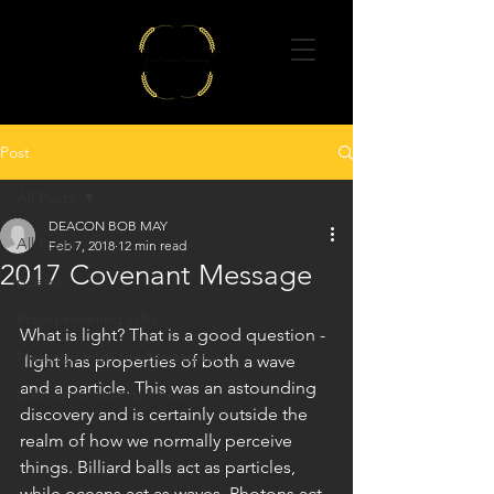
Post
All Posts
DEACON BOB MAY
All Posts
Feb 7, 2018
12 min read
2017 Covenant Message
poems
Prayer meeting talks
What is light? That is a good question - 
Message from the Moderator
 light has properties of both a wave 
and a particle. This was an astounding 
Catholic charismatic news
discovery and is certainly outside the 
realm of how we normally perceive 
things. Billiard balls act as particles, 
while oceans act as waves. Photons act 