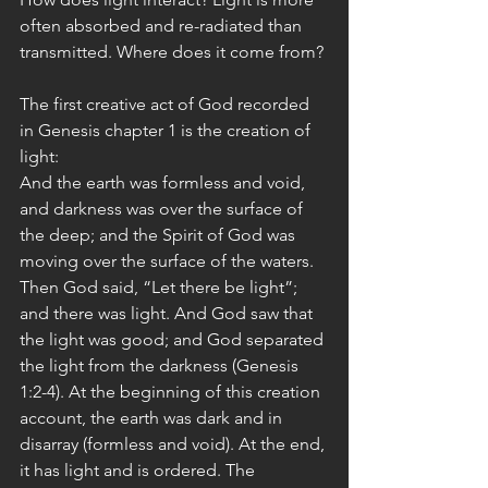
often absorbed and re-radiated than  
transmitted. Where does it come from?
The first creative act of God recorded 
in Genesis chapter 1 is the creation of 
light:
And the earth was formless and void, 
and darkness was over the surface of 
the deep; and the Spirit of God was 
moving over the surface of the waters. 
Then God said, “Let there be light”; 
and there was light. And God saw that 
the light was good; and God separated 
the light from the darkness (Genesis 
1:2-4). At the beginning of this creation 
account, the earth was dark and in 
disarray (formless and void). At the end, 
it has light and is ordered. The 