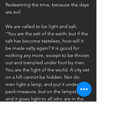
Redeeming the time, because the days 
are evil.
We are called to be light and salt.
“You are the salt of the earth; but if the 
salt has become tasteless, how will it 
be made salty again? It is good for 
nothing any more, except to be thrown 
out and trampled under foot by men. 
You are the light of the world. A city set 
on a hill cannot be hidden. Nor do 
men light a lamp, and put it under the 
peck-measure, but on the lampstand; 
and it gives light to all who are in the 
house. Let your light shine before men 
in such a way that they may see your 
good works, and glorify your Father 
who is in heaven” (Matthew 5:13-16).