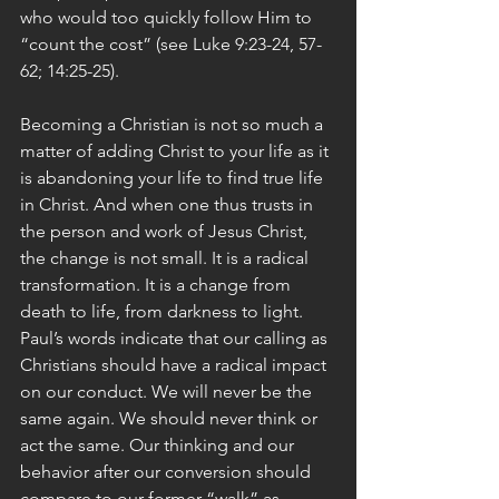
who would too quickly follow Him to 
“count the cost” (see Luke 9:23-24, 57-
62; 14:25-25).
Becoming a Christian is not so much a 
matter of adding Christ to your life as it 
is abandoning your life to find true life 
in Christ. And when one thus trusts in 
the person and work of Jesus Christ, 
the change is not small. It is a radical 
transformation. It is a change from 
death to life, from darkness to light. 
Paul’s words indicate that our calling as 
Christians should have a radical impact 
on our conduct. We will never be the 
same again. We should never think or 
act the same. Our thinking and our 
behavior after our conversion should 
compare to our former “walk” as 