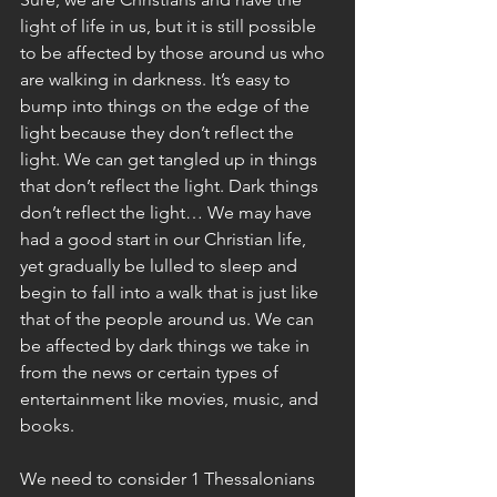
light of life in us, but it is still possible 
to be affected by those around us who 
are walking in darkness. It’s easy to 
bump into things on the edge of the 
light because they don’t reflect the 
light. We can get tangled up in things 
that don’t reflect the light. Dark things 
don’t reflect the light… We may have 
had a good start in our Christian life, 
yet gradually be lulled to sleep and 
begin to fall into a walk that is just like 
that of the people around us. We can 
be affected by dark things we take in 
from the news or certain types of 
entertainment like movies, music, and 
books.
We need to consider 1 Thessalonians 