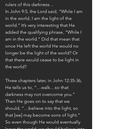
rulers of this darkness…
In John 9:5, the Lord said, “While I am 
in the world, I am the light of the 
world.” It’s very interesting that He 
added the qualifying phrase, “While I 
am in the world.” Did that mean that 
once He left the world He would no 
longer be the light of the world? Or 
that there would cease to be light in 
the world?
Three chapters later, in John 12:35-36, 
He tells us to, “…walk…so that 
darkness may not overcome you.” 
Then He goes on to say that we 
should, “…believe into the light, so 
that [we] may become sons of light.” 
So even though He would eventually 
leave the world, we should believe into 