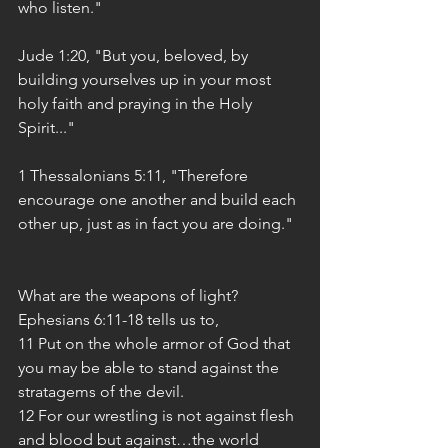
who listen."
Jude 1:20, "But you, beloved, by 
building yourselves up in your most 
holy faith and praying in the Holy 
Spirit..."
1 Thessalonians 5:11, "Therefore 
encourage one another and build each 
other up, just as in fact you are doing."
What are the weapons of light? 
Ephesians 6:11-18 tells us to,
11 Put on the whole armor of God that 
you may be able to stand against the 
stratagems of the devil.
12 For our wrestling is not against flesh 
and blood but against…the world 