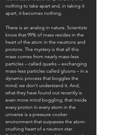
nothing to take apart and, in taking it 
apart, it becomes nothing.
There is an analog in nature. Scientists 
know that 99% of mass resides in the 
heart of the atom in the neutrons and 
protons. The mystery is that all this 
mass comes from nearly mass-less 
particles – called quarks – exchanging 
mass-less particles called gluons – in a 
dynamic process that boggles the 
mind; we don't understand it. And, 
what they have found out recently is 
even more mind boggling; that inside 
every proton in every atom in the 
universe is a pressure cooker 
environment that surpasses the atom-
crushing heart of a neutron star. 