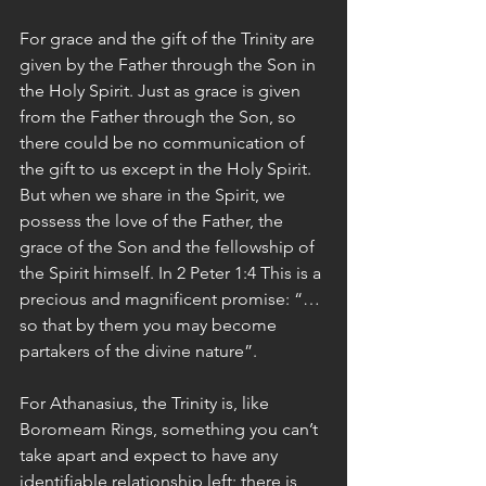
For grace and the gift of the Trinity are 
given by the Father through the Son in 
the Holy Spirit. Just as grace is given 
from the Father through the Son, so 
there could be no communication of 
the gift to us except in the Holy Spirit. 
But when we share in the Spirit, we 
possess the love of the Father, the 
grace of the Son and the fellowship of 
the Spirit himself. In 2 Peter 1:4 This is a 
precious and magnificent promise: “…
so that by them you may become 
partakers of the divine nature”.
For Athanasius, the Trinity is, like 
Boromeam Rings, something you can’t 
take apart and expect to have any 
identifiable relationship left; there is 