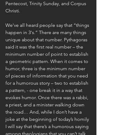
Pentecost, Trinity Sunday, and Corpus 
Christi.
We've all heard people say that “things 
happen in 3's.” There are many things 
unique about that number. Pythagoras 
said it was the first real number – the 
minimum number of point to establish 
a geometric pattern. When it comes to 
humor, three is the minimum number 
of pieces of information that you need 
for a humorous story – two to establish 
a pattern, - one break it in a way that 
evokes humor. Once there was a rabbi, 
a priest, and a minister walking down 
the road… And, while I don’t have a 
joke at the beginning of today’s homily 
I will say that there’s a humorous saying 
among theologians that you can’t talk 