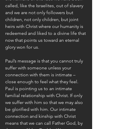
called, like the Israelites, out of slavery 
and we are not only followers but 
children, not only children, but joint 
heirs with Christ where our humanity is 
redeemed and liked to a divine life that 
now that points us toward an eternal 
glory won for us.
Paul’s message is that you cannot truly 
suffer with someone unless your 
connection with them is intimate – 
close enough to feel what they feel. 
Paul is pointing us to an intimate 
familial relationship with Christ. If only 
we suffer with him so that we may also 
be glorified with him. Our intimate 
connection and kinship with Christ 
means that we can call Father God, by 