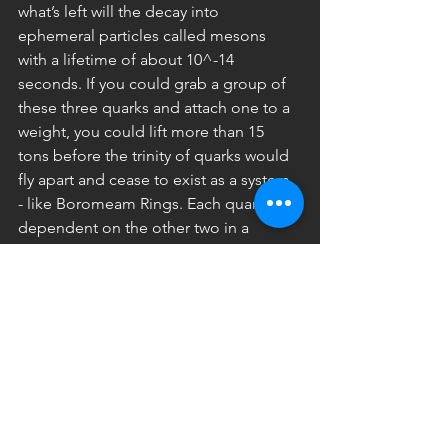
what’s left will the decay into 
ephemeral particles called mesons 
with a lifetime of about 10^-14 
seconds. If you could grab a group of 
these three quarks and attach one to a 
weight, you could lift more than 15 
tons before the trinity of quarks would 
fly apart and cease to exist as a system 
- like Boromeam Rings. Each quark is 
dependent on the other two in a 
ceaseless and energetic exchange that 
gives substance to the universe.
Pope Emeritus Benedict the 16th 
speaks of the person of the trinity is a 
similar way. He says, “Each of the three 
persons in the trinity points to the 
other two. In this circle of love flowing 
and intermingling there is a high 