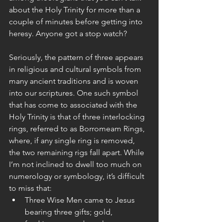
about the Holy Trinity for more than a 
couple of minutes before getting into 
heresy. Anyone got a stop watch?
Seriously, the pattern of three appears 
in religious and cultural symbols from 
many ancient traditions and is woven 
into our scriptures. One such symbol 
that has come to associated with the 
Holy Trinity is that of three interlocking 
rings, referred to as Borromeam Rings, 
where, if any single ring is removed, 
the two remaining rigs fall apart. While 
I’m not inclined to dwell too much on 
numerology or symbology, it’s difficult 
to miss that: 
Three Wise Men came to Jesus 
bearing three gifts; gold, 