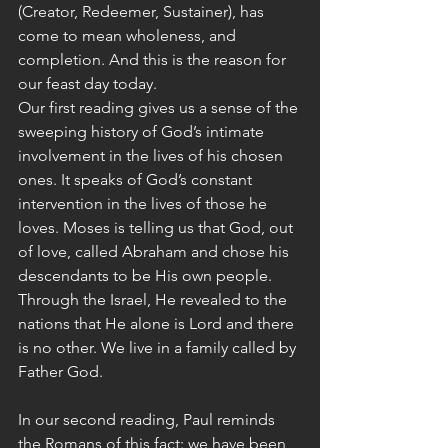
(Creator, Redeemer, Sustainer), has 
come to mean wholeness, and 
completion. And this is the reason for 
our feast day today.
Our first reading gives us a sense of the 
sweeping history of God’s intimate 
involvement in the lives of his chosen 
ones. It speaks of God’s constant 
intervention in the lives of those he 
loves. Moses is telling us that God, out 
of love, called Abraham and chose his 
descendants to be His own people. 
Through the Israel, He revealed to the 
nations that He alone is Lord and there 
is no other. We live in a family called by 
Father God.
In our second reading, Paul reminds 
the Romans of this fact: we have been 