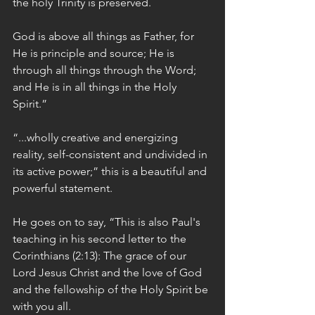
the holy Trinity is preserved.
God is above all things as Father, for 
He is principle and source; He is 
through all things through the Word; 
and He is in all things in the Holy 
Spirit.”
“...wholly creative and energizing 
reality, self-consistent and undivided in 
its active power;” this is a beautiful and 
powerful statement.
He goes on to say, “This is also Paul's 
teaching in his second letter to the 
Corinthians (2:13): The grace of our 
Lord Jesus Christ and the love of God 
and the fellowship of the Holy Spirit be 
with you all.