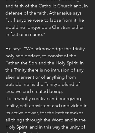
and faith of the Catholic Church and, in 
defense of the faith, Athanasius says 
“…if anyone were to lapse from it, he 
would no longer be a Christian either 
in fact or in name.”
He says, “We acknowledge the Trinity, 
holy and perfect, to consist of the 
Father, the Son and the Holy Spirit. In 
this Trinity there is no intrusion of any 
alien element or of anything from 
outside, nor is the Trinity a blend of 
creative and created being.
It is a wholly creative and energizing 
reality, self-consistent and undivided in 
its active power, for the Father makes 
all things through the Word and in the 
Holy Spirit, and in this way the unity of 