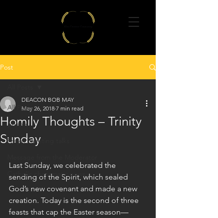
Post
All Posts
DEACON BOB MAY
All Posts
May 26, 2018
7 min read
Homily Thoughts – Trinity
poems
Sunday
Prayer meeting talks
Message from the Moderator
Last Sunday, we celebrated the 
Catholic charismatic news
sending of the Spirit, which sealed 
God’s new covenant and made a new 
creation. Today is the second of three 
feasts that cap the Easter season—