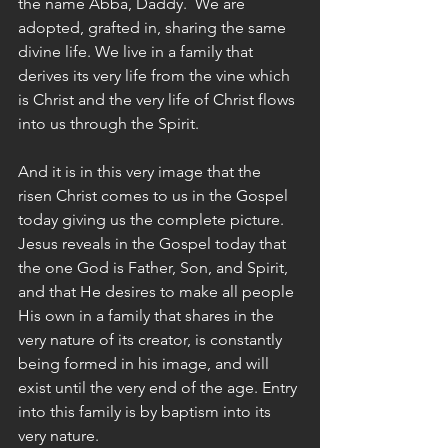
the name Abba, Daddy.  We are 
adopted, grafted in, sharing the same 
divine life. We live in a family that 
derives its very life from the vine which 
is Christ and the very life of Christ flows 
into us through the Spirit.
And it is in this very image that the 
risen Christ comes to us in the Gospel 
today giving us the complete picture. 
Jesus reveals in the Gospel today that 
the one God is Father, Son, and Spirit, 
and that He desires to make all people 
His own in a family that shares in the 
very nature of its creator, is constantly 
being formed in his image, and will 
exist until the very end of the age. Entry 
into this family is by baptism into its 
very nature.