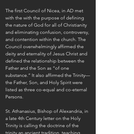
The first Council of Nicea, in AD met 
with the with the purpose of defining 
the nature of God for all of Christianity 
and eliminating confusion, controversy, 
and contention within the church. The 
Council overwhelmingly affirmed the 
deity and eternality of Jesus Christ and 
defined the relationship between the 
Father and the Son as “of one 
substance.” It also affirmed the Trinity—
the Father, Son, and Holy Spirit were 
listed as three co-equal and co-eternal 
Persons.
St. Athanasius, Bishop of Alexandria, in 
a late 4th Century letter on the Holy 
Trinity is calling the doctrine of the 
trinity an ancient tradition, teaching 