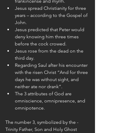
frankincense and myrrh.  
Jesus spread Christianity for three 
years – according to the Gospel of 
John.  
Jesus predicted that Peter would 
deny knowing him three times 
before the cock crowed.  
Jesus rose from the dead on the 
third day.  
Regarding Saul after his encounter 
with the risen Christ “And for three 
days he was without sight, and 
neither ate nor drank”.  
The 3 attributes of God are 
omniscience, omnipresence, and 
omnipotence. 
The number 3, symbolized by the - 
Trinity Father, Son and Holy Ghost 