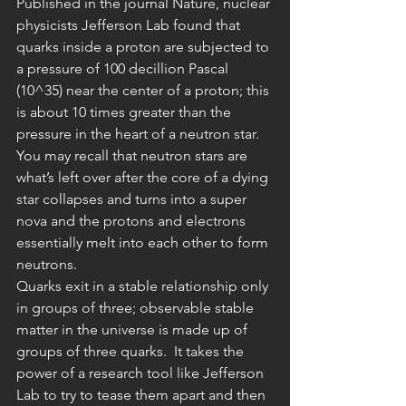
Published in the journal Nature, nuclear 
physicists Jefferson Lab found that 
quarks inside a proton are subjected to 
a pressure of 100 decillion Pascal 
(10^35) near the center of a proton; this 
is about 10 times greater than the 
pressure in the heart of a neutron star. 
You may recall that neutron stars are 
what’s left over after the core of a dying 
star collapses and turns into a super 
nova and the protons and electrons 
essentially melt into each other to form 
neutrons.
Quarks exit in a stable relationship only 
in groups of three; observable stable 
matter in the universe is made up of 
groups of three quarks.  It takes the 
power of a research tool like Jefferson 
Lab to try to tease them apart and then 