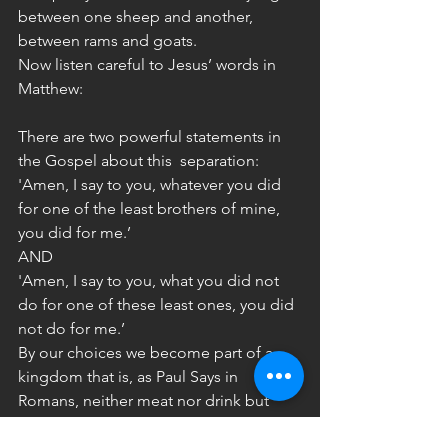
between one sheep and another, 
between rams and goats.
Now listen careful to Jesus’ words in 
Matthew:
There are two powerful statements in 
the Gospel about this  separation:
'Amen, I say to you, whatever you did
for one of the least brothers of mine, 
you did for me.’
AND
'Amen, I say to you, what you did not 
do for one of these least ones, you did 
not do for me.’
By our choices we become part of a 
kingdom that is, as Paul Says in 
Romans, neither meat nor drink but 
righteousness and peace and joy in the 