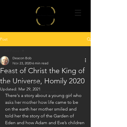
Post
All Posts
Deacon Bob
All Posts
Nov 23, 2020
6 min read
Feast of Christ the King of
poems
the Universe, Homily 2020
Prayer meeting talks
Updated:
Mar 29, 2021
Message from the Moderator
There's a story about a young girl who 
Catholic charismatic news
asks her mother how life came to be 
on the earth her mother smiled and 
told her the story of the Garden of 
Eden and how Adam and Eve’s children 