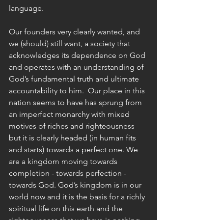
language.
Our founders very clearly wanted, and 
we (should) still want, a society that 
acknowledges its dependence on God 
and operates with an understanding of 
God’s fundamental truth and ultimate 
accountability to him.  Our place in this 
nation seems to have has sprung from 
an imperfect monarchy with mixed 
motives of riches and righteousness 
but it is clearly headed (in human fits 
and starts) towards a perfect one. We 
are a kingdom moving towards 
completion - towards perfection - 
towards God. God’s kingdom is in our 
world now and it is the basis for a richly 
spiritual life on this earth and the 