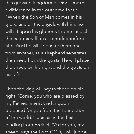
this growing kingdom of God - makes 
a difference in the outcome for us. 
"When the Son of Man comes in his 
glory, and all the angels with him, he 
will sit upon his glorious throne, and all 
the nations will be assembled before 
him. And he will separate them one 
from another, as a shepherd separates 
the sheep from the goats. He will place 
the sheep on his right and the goats on 
his left.
Then the king will say to those on his 
right, 'Come, you who are blessed by 
my Father. Inherit the kingdom 
prepared for you from the foundation 
of the world.”  Just as in the first 
reading from Ezekiel, “As for you, my 
sheep, says the Lord GOD, I will judge 