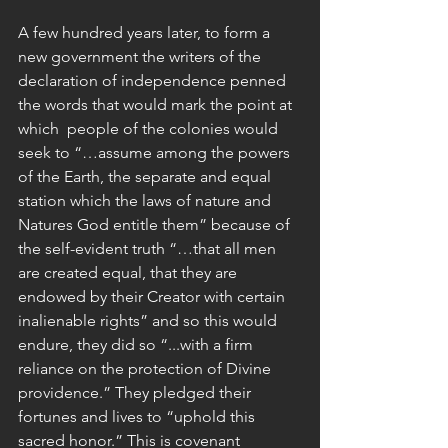
A few hundred years later, to form a 
new government the writers of the 
declaration of independence penned 
the words that would mark the point at 
which  people of the colonies would 
seek to “…assume among the powers 
of the Earth, the separate and equal 
station which the laws of nature and 
Natures God entitle them” because of 
the self-evident truth “…that all men 
are created equal, that they are 
endowed by their Creator with certain 
inalienable rights” and so this would 
endure, they did so “...with a firm 
reliance on the protection of Divine 
providence.” They pledged their 
fortunes and lives to “uphold this 
sacred honor.” This is covenant 