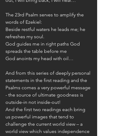
out, I will bring back, I will heal…”
The 23rd Psalm serves to amplify the 
words of Ezekiel: 
Beside restful waters he leads me; he 
refreshes my soul.
God guides me in right paths God 
spreads the table before me
God anoints my head with oil…
And from this series of deeply personal 
statements in the first reading and the 
Psalms comes a very powerful message 
- the source of ultimate goodness is 
outside-in not inside-out!
And the first two readings each bring 
us powerful images that tend to 
challenge the current world view – a 
world view which values independence 