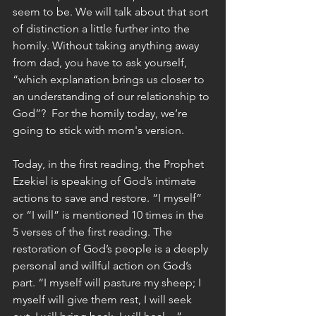
seem to be. We will talk about that sort 
of distinction a little further into the 
homily. Without taking anything away 
from dad, you have to ask yourself, 
“which explanation brings us closer to 
an understanding of our relationship to 
God”?  For the homily today, we’re 
going to stick with mom's version. 
Today, in the first reading, the Prophet 
Ezekiel is speaking of God’s intimate 
actions to save and restore. “I myself” 
or “I will” is mentioned 10 times in the 
5 verses of the first reading. The 
restoration of God’s people is a deeply 
personal and willful action on God’s 
part. “I myself will pasture my sheep; I 
myself will give them rest, I will seek 