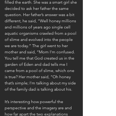
filled the earth. She was a smart girl she 
decided to ask her father the same 
question. Her father’s answer was a bit 
different, he said, “Well honey millions 
and millions of years ago single cell 
aquatic organisms crawled from a pool 
of slime and evolved into the people 
we are today.” The girl went to her 
mother and said, “Mom I'm confused. 
You tell me that God created us in the 
garden of Eden and dad tells me I 
came from a pool of slime, which one 
is true? Her mother said, “Oh honey 
that’s simple; I'm talking about my side 
of the family dad is talking about his. 
It’s interesting how powerful the 
perspective and the imagery are and 
how far apart the two explanations 