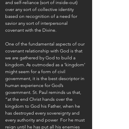
and self-reliance (sort of inside-out) 
over any sort of collective identity 
based on recognition of a need for 
savior any sort of interpersonal 
covenant with the Divine. 
One of the fundamental aspects of our 
covenant relationship with God is that 
we are gathered by God to build a 
kingdom. As outmoded as a ‘kingdom’ 
might seem for a form of civil 
government, it is the best descriptor in 
human experience for God’s 
government. St. Paul reminds us that, 
“at the end Christ hands over the 
kingdom to God his Father, when he 
has destroyed every sovereignty and 
every authority and power  For he must 
reign until he has put all his enemies 