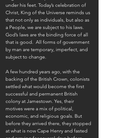
under his feet. Today’s celebration of 
Christ, King of the Universe reminds us 
that not only as individuals, but also as 
a People, we are subject to his laws. 
God’s laws are the binding force of all 
that is good.  All forms of government 
by man are temporary, imperfect, and 
subject to change. 
A few hundred years ago, with the 
backing of the British Crown, colonists 
settled what would become the first 
successful and permanent British 
colony at Jamestown. Yes, their 
motives were a mix of political, 
economic, and religious goals. But 
before they arrived there, they stopped 
at what is now Cape Henry and fasted 