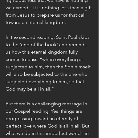
righteousness that we have is nothing 
we earned – it is nothing less than a gift 
from Jesus to prepare us for that call 
toward an eternal kingdom. 
In the second reading, Saint Paul skips 
to the ‘end of the book’ and reminds 
us how this eternal kingdom fully 
comes to pass: “when everything is 
subjected to him, then the Son himself 
will also be subjected to the one who 
subjected everything to him, so that 
God may be all in all.” 
But there is a challenging message in 
our Gospel reading. Yes, things are 
progressing toward an eternity of 
perfect love where God is all in all. But 
what we do in this imperfect world - in 