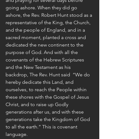
and praying for several days before 
going ashore. When they did go 
ashore, the Rev. Robert Hunt stood as a 
representative of the King, the Church, 
and the people of England, and in a 
sacred moment, planted a cross and 
dedicated the new continent to the 
purpose of God. And with all the 
covenants of the Hebrew Scriptures 
and the New Testament as his 
backdrop, The Rev. Hunt said  “We do 
hereby dedicate this Land, and 
ourselves, to reach the People within 
these shores with the Gospel of Jesus 
Christ, and to raise up Godly 
generations after us, and with these 
generations take the Kingdom of God 
to all the earth.” This is covenant 
language.