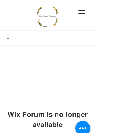
Wix Forum is no longer
available